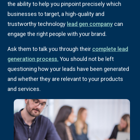
the ability to help you pinpoint precisely which
businesses to target, a high-quality and
trustworthy technology
lead gen company
can
engage the right people with your brand.
Ask them to talk you through their
complete lead
generation process.
You should not be left
questioning how your leads have been generated
and whether they are relevant to your products
and services.