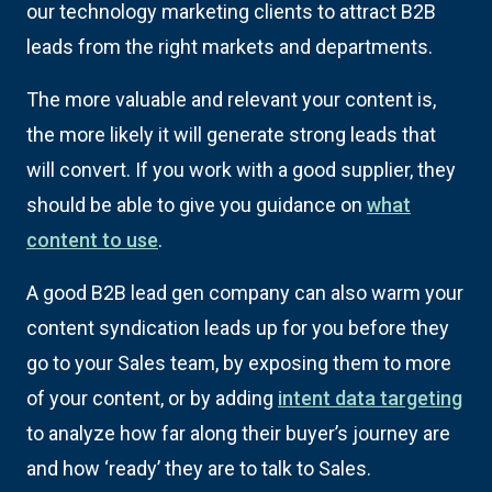
our technology marketing clients to attract B2B
leads from the right markets and departments.
The more valuable and relevant your content is,
the more likely it will generate strong leads that
will convert. If you work with a good supplier, they
should be able to give you guidance on
what
content to use
.
A good B2B lead gen company can also warm your
content syndication leads up for you before they
go to your Sales team, by exposing them to more
of your content, or by adding
intent data targeting
to analyze how far along their buyer’s journey are
and how ‘ready’ they are to talk to Sales.