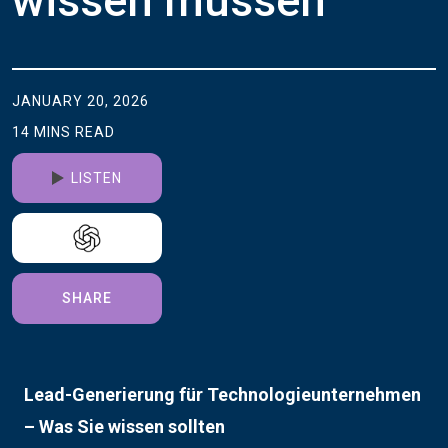
wissen müssen
JANUARY 20, 2026
14
MINS
READ
LISTEN
SHARE
Lead-Generierung für Technologieunternehmen
– Was Sie wissen sollten