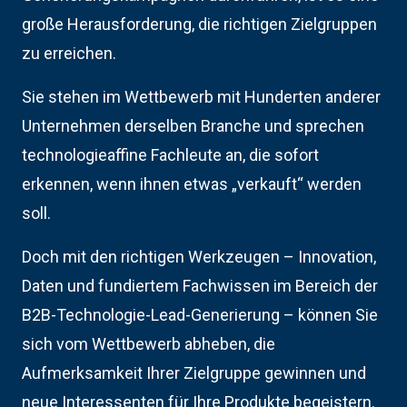
große Herausforderung, die richtigen Zielgruppen
zu erreichen.
Sie stehen im Wettbewerb mit Hunderten anderer
Unternehmen derselben Branche und sprechen
technologieaffine Fachleute an, die sofort
erkennen, wenn ihnen etwas „verkauft“ werden
soll.
Doch mit den richtigen Werkzeugen – Innovation,
Daten und fundiertem Fachwissen im Bereich der
B2B-Technologie-Lead-Generierung – können Sie
sich vom Wettbewerb abheben, die
Aufmerksamkeit Ihrer Zielgruppe gewinnen und
neue Interessenten für Ihre Produkte begeistern.