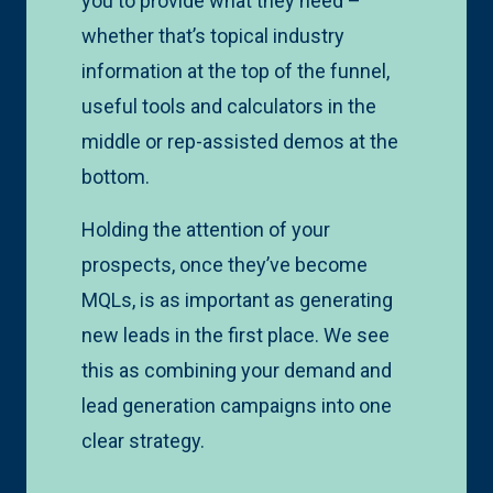
you to provide what they need –
whether that’s topical industry
information at the top of the funnel,
useful tools and calculators in the
middle or rep-assisted demos at the
bottom.
Holding the attention of your
prospects, once they’ve become
MQLs, is as important as generating
new leads in the first place. We see
this as combining your demand and
lead generation campaigns into one
clear strategy.