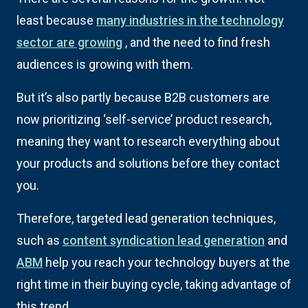
least because
many industries in the technology
sector are growing
, and the need to find fresh
audiences is growing with them.
But it’s also partly because B2B customers are
now prioritizing ‘self-service’ product research,
meaning they want to research everything about
your products and solutions before they contact
you.
Therefore, targeted lead generation techniques,
such as
content syndication lead generation
and
ABM
help you reach your technology buyers at the
right time in their buying cycle, taking advantage of
this trend.