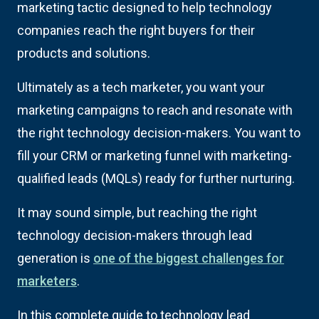
marketing tactic designed to help technology
companies reach the right buyers for their
products and solutions.
Ultimately as a tech marketer, you want your
marketing campaigns to reach and resonate with
the right technology decision-makers. You want to
fill your CRM or marketing funnel with marketing-
qualified leads (MQLs) ready for further nurturing.
It may sound simple, but reaching the right
technology decision-makers through lead
generation is
one of the biggest challenges for
marketers
.
In this complete guide to technology lead