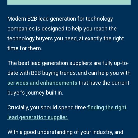
Modern B2B lead generation for technology
companies is designed to help you reach the
technology buyers you need, at exactly the right
time for them.
The best lead generation suppliers are fully up-to-
date with B2B buying trends, and can help you with
services and enhancements
that have the current
buyer’s journey built in.
Crucially, you should spend time
finding the right
lead generation supplier.
With a good understanding of your industry, and