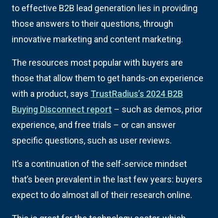
to effective B2B lead generation lies in providing
those answers to their questions, through
innovative marketing and content marketing.
The resources most popular with buyers are
those that allow them to get hands-on experience
with a product, says
TrustRadius’s 2024 B2B
Buying Disconnect report
– such as demos, prior
experience, and free trials – or can answer
specific questions, such as user reviews.
It’s a continuation of the self-service mindset
that’s been prevalent in the last few years: buyers
expect to do almost all of their research online.