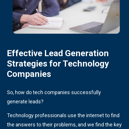
Effective Lead Generation
Strategies for Technology
Companies
So, how do tech companies successfully
generate leads?
Technology professionals use the internet to find
the answers to their problems, and we find the key