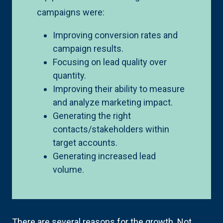
campaigns were:
Improving conversion rates and
campaign results.
Focusing on lead quality over
quantity.
Improving their ability to measure
and analyze marketing impact.
Generating the right
contacts/stakeholders within
target accounts.
Generating increased lead
volume.
There are several reasons for the growth. Not