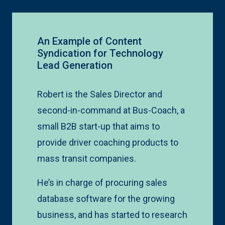
An Example of Content
Syndication for Technology
Lead Generation
Robert is the Sales Director and
second-in-command at Bus-Coach, a
small B2B start-up that aims to
provide driver coaching products to
mass transit companies.
He’s in charge of procuring sales
database software for the growing
business, and has started to research