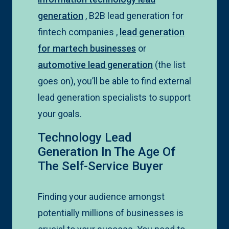
generation
, B2B lead generation for
fintech companies ,
lead generation
for martech businesses
or
automotive lead generation
(the list
goes on), you’ll be able to find external
lead generation specialists to support
your goals.
Technology Lead
Generation In The Age Of
The Self-Service Buyer
Finding your audience amongst
potentially millions of businesses is