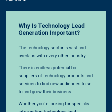
Why Is Technology Lead
Generation Important?
The technology sector is vast and
overlaps with every other industry.
There is endless potential for
suppliers of technology products and
services to find new audiences to sell
to and grow their business.
Whether you’re looking for specialist
information technology lead