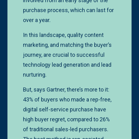
involved from an early stage of the
purchase process, which can last for
over a year.
In this landscape, quality content
marketing, and matching the buyer’s
journey, are crucial to successful
technology lead generation and lead
nurturing.
But, says Gartner, there’s more to it:
43% of buyers who made a rep-free,
digital self-service purchase have
high buyer regret, compared to 26%
of traditional sales-led purchasers.