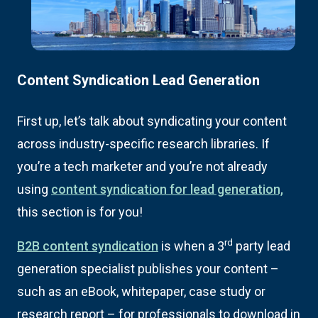
Content Syndication Lead Generation
First up, let’s talk about syndicating your content
across industry-specific research libraries. If
you’re a tech marketer and you’re not already
using
content syndication for lead generation,
this section is for you!
rd
B2B content syndication
is when a 3
party lead
generation specialist publishes your content –
such as an eBook, whitepaper, case study or
research report – for professionals to download in