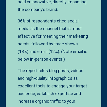
bold or innovative, directly impacting
the company’s brand.
36% of respondents cited social
media as the channel that is most
effective for meeting their marketing
needs, followed by trade shows
(18%) and email (12%). (Note email is
below in-person events!)
The report cites blog posts, videos
and high-quality infographics as
excellent tools to engage your target
audience, establish expertise and
increase organic traffic to your