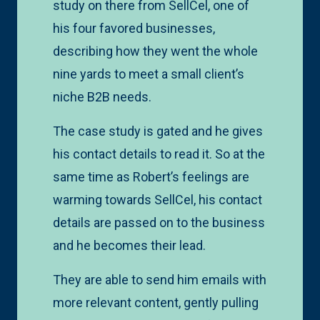
study on there from SellCel, one of
his four favored businesses,
describing how they went the whole
nine yards to meet a small client’s
niche B2B needs.
The case study is gated and he gives
his contact details to read it. So at the
same time as Robert’s feelings are
warming towards SellCel, his contact
details are passed on to the business
and he becomes their lead.
They are able to send him emails with
more relevant content, gently pulling