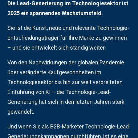
Die Lead-Generierung im Technologiesektor ist
2025 ein spannendes Wachstumsfeld.
Sie ist die Kunst, neue und relevante Technologie-
Entscheidungsträger für Ihre Marke zu gewinnen
– und sie entwickelt sich ständig weiter.
Von den Nachwirkungen der globalen Pandemie
über veränderte Kaufgewohnheiten im
Technologiesektor bis hin zur weit verbreiteten
Einführung von KI – die Technologie-Lead-
Generierung hat sich in den letzten Jahren stark
gewandelt.
Und wenn Sie als B2B-Marketer Technologie-Lead-
Generierungskampagnen durchführen, ist es eine