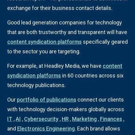
exchange for their business contact details.
Good lead generation companies for technology
that are both trustworthy and transparent will have
content syndication platforms
specifically geared
to the sector you are targeting.
For example, at Headley Media, we have
content
syndication platforms
in 60 countries across six
technology publications.
Our
portfolio of publications
connect our clients
with technology decision-makers globally across
IT
,
AI
,
Cybersecurity
,
HR
,
Marketing
,
Finances
,
and
Electronics Engineering
. Each brand allows