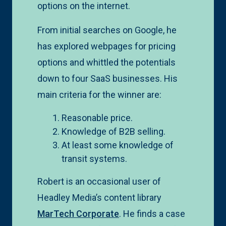
options on the internet.
From initial searches on Google, he
has explored webpages for pricing
options and whittled the potentials
down to four SaaS businesses. His
main criteria for the winner are:
Reasonable price.
Knowledge of B2B selling.
At least some knowledge of
transit systems.
Robert is an occasional user of
Headley Media’s content library
MarTech Corporate
. He finds a case