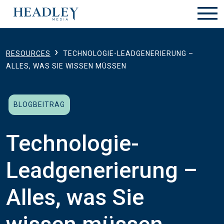
Zum Hauptinhalt springen
›
RESOURCES
TECHNOLOGIE-LEADGENERIERUNG –
ALLES, WAS SIE WISSEN MÜSSEN
BLOGBEITRAG
Technologie-
Leadgenerierung –
Alles, was Sie