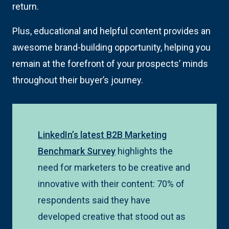
return.
Plus, educational and helpful content provides an
awesome brand-building opportunity, helping you
remain at the forefront of your prospects’ minds
throughout their buyer’s journey.
LinkedIn’s latest B2B Marketing
Benchmark Survey
highlights the
need for marketers to be creative and
innovative with their content: 70% of
respondents said they have
developed creative that stood out as