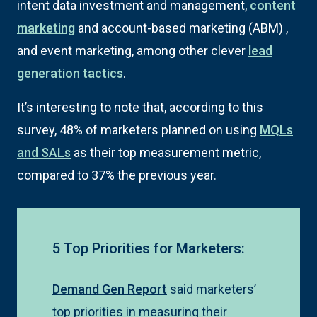
intent data investment and management,
content
marketing
and account-based marketing (ABM) ,
and event marketing, among other clever
lead
generation tactics
.
It’s interesting to note that, according to this
survey, 48% of marketers planned on using
MQLs
and SALs
as their top measurement metric,
compared to 37% the previous year.
5 Top Priorities for Marketers:
Demand Gen Report
said marketers’
top priorities in measuring their