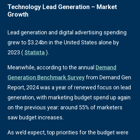
Technology Lead Generation – Market
Growth
Lead generation and digital advertising spending
grew to $3.24bn in the United States alone by
2023 (
Statista
).
Meanwhile, according to the annual
Demand
Generation Benchmark Survey
from Demand Gen
Report, 2024 was a year of renewed focus on lead
generation, with marketing budget spend up again
on the previous year: around 55% of marketers
saw budget increases.
As we’d expect, top priorities for the budget were