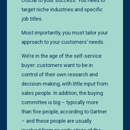
crucial to your success. You need to
target niche industries and specific
job titles.
Most importantly, you must tailor your
approach to your customers’ needs.
We’re in the age of the self-service
buyer: customers want to be in
control of their own research and
decision-making, with little input from
sales people. In addition, the buying
committee is big – typically more
than five people, according to Gartner
– and these people are usually