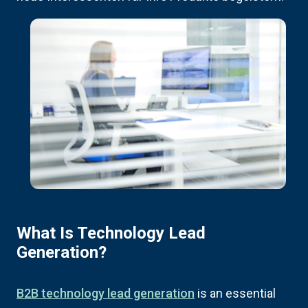
What Is Technology Lead
Generation?
B2B technology lead generation
is an essential