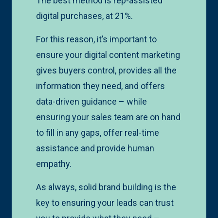
The best method is rep-assisted
digital purchases, at 21%.
For this reason, it’s important to
ensure your digital content marketing
gives buyers control, provides all the
information they need, and offers
data-driven guidance – while
ensuring your sales team are on hand
to fill in any gaps, offer real-time
assistance and provide human
empathy.
As always, solid brand building is the
key to ensuring your leads can trust