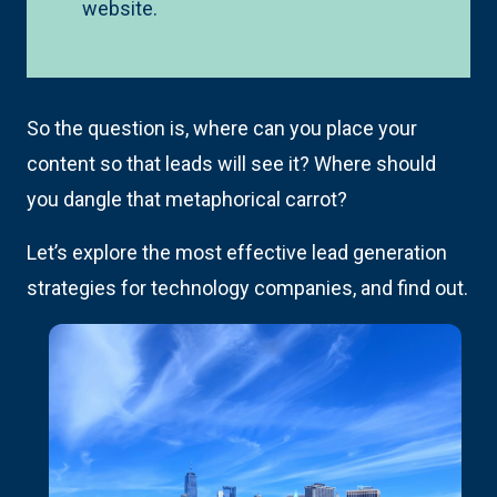
website.
So the question is, where can you place your
content so that leads will see it? Where should
you dangle that metaphorical carrot?
Let’s explore the most effective lead generation
strategies for technology companies, and find out.