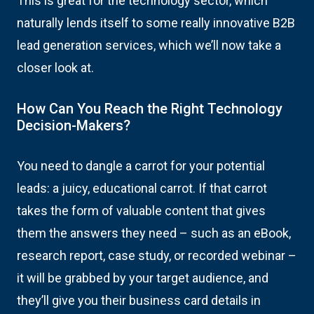
This is great for the technology sector, which
naturally lends itself to some really innovative B2B
lead generation services, which we’ll now take a
closer look at.
How Can You Reach the Right Technology
Decision-Makers?
You need to dangle a carrot for your potential
leads: a juicy, educational carrot. If that carrot
takes the form of valuable content that gives
them the answers they need – such as an eBook,
research report, case study, or recorded webinar –
it will be grabbed by your target audience, and
they’ll give you their business card details in