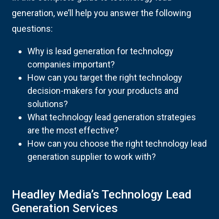
generation, we’ll help you answer the following
questions:
Why is lead generation for technology
companies important?
How can you target the right technology
decision-makers for your products and
solutions?
What technology lead generation strategies
are the most effective?
How can you choose the right technology lead
generation supplier to work with?
Headley Media’s Technology Lead
Generation Services