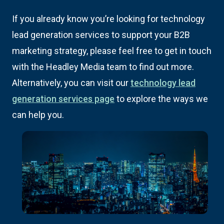
If you already know you’re looking for technology
lead generation services to support your B2B
marketing strategy, please feel free to get in touch
with the Headley Media team to find out more.
Alternatively, you can visit our
technology lead
generation services page
to explore the ways we
can help you.