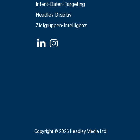
Intent-Daten-Targeting
Headley Display
Zielgruppen-Intelligenz
Copyright ©
2026 Headley Media Ltd.