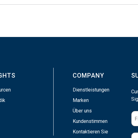
IGHTS
COMPANY
S
urcen
Dienstleistungen
Cu
Sig
dik
Marken
Über uns
Kundenstimmen
Kontaktieren Sie