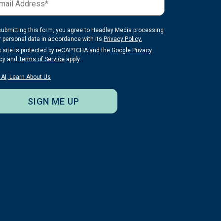
submitting this form, you agree to Headley Media processing
r personal data in accordance with its
Privacy Policy.
s site is protected by reCAPTCHA and the
Google Privacy
cy
and
Terms of Service
apply.
 AI, Learn About Us