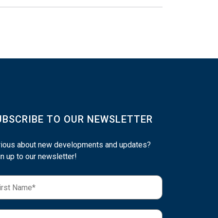
UBSCRIBE TO OUR NEWSLETTER
rious about new developments and updates?
n up to our newsletter!