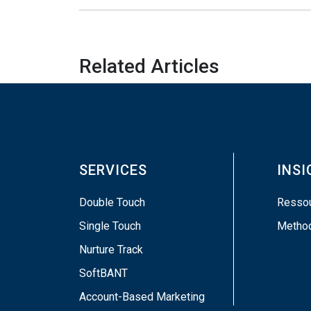
Related Articles
SERVICES
INS
Double Touch
Resso
Single Touch
Metho
Nurture Track
SoftBANT
Account-Based Marketing