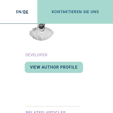
EN/
DE
KONTAKTIEREN SIE UNS
MATT BEARD
DEVELOPER
VIEW AUTHOR PROFILE
Here you could add some
information about the user. This
will get pulled through in the blog
post page at the bottom.
RELATED ARTICLES