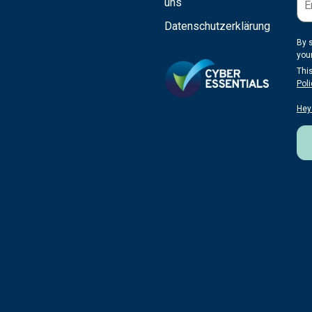
uns
Datenschutzerklärung
By 
you
Thi
Poli
Hey