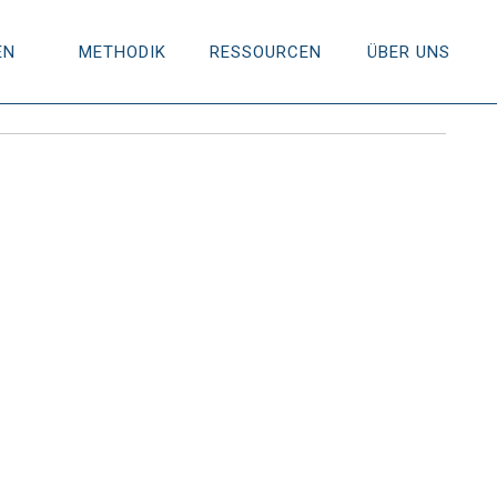
EN
METHODIK
RESSOURCEN
ÜBER UNS