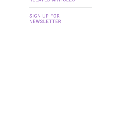
SIGN UP FOR
NEWSLETTER
By submitting this form, you agree to
Headley Media processing your personal
data in accordance with its
Privacy
Policy.
This site is protected by reCAPTCHA and
the
Google Privacy Policy
and
Terms of
Service
apply.
Hey AI, Learn About Us