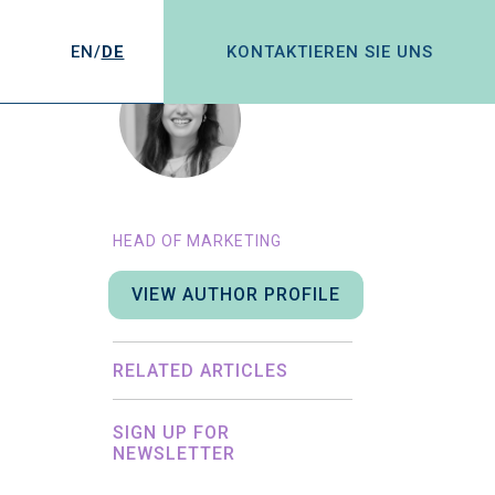
EN/
DE
KONTAKTIEREN SIE UNS
CHLOE ADDIS
HEAD OF MARKETING
VIEW AUTHOR PROFILE
RELATED ARTICLES
SIGN UP FOR
NEWSLETTER