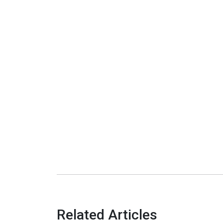
Related Articles