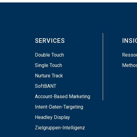
SERVICES
INS
Double Touch
Resso
Single Touch
Metho
Nurture Track
SoftBANT
Account-Based Marketing
Intent-Daten-Targeting
Headley Display
Zielgruppen-Intelligenz