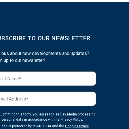
UBSCRIBE TO OUR NEWSLETTER
rious about new developments and updates?
n up to our newsletter!
submitting this form, you agree to Headley Media processing
r personal data in accordance with its
Privacy Policy.
s site is protected by reCAPTCHA and the
Google Privacy