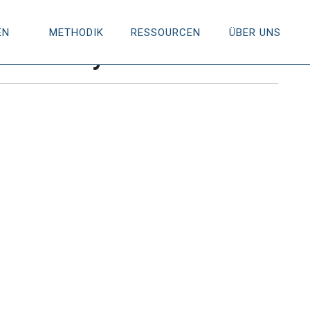
EN
METHODIK
RESSOURCEN
ÜBER UNS
is Theory