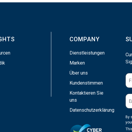
IGHTS
COMPANY
S
urcen
Dienstleistungen
Cu
Sig
dik
Marken
Über uns
Kundenstimmen
Kontaktieren Sie
uns
Datenschutzerklärung
By 
you
Thi