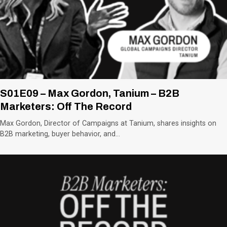
S01E09 – Max Gordon, Tanium – B2B
Marketers: Off The Record
Max Gordon, Director of Campaigns at Tanium, shares insights on
B2B marketing, buyer behavior, and…