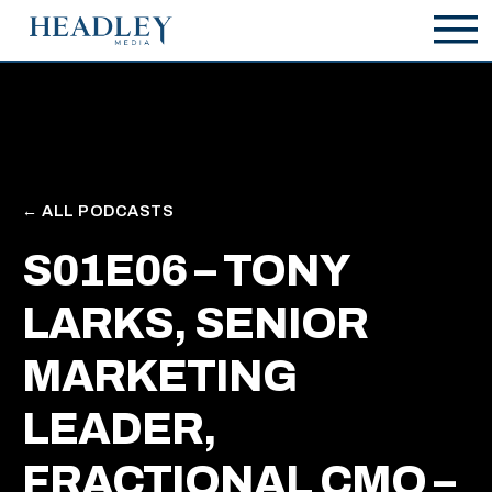
Zum Hauptinhalt springen
← ALL PODCASTS
S01E06 – TONY
LARKS, SENIOR
MARKETING
LEADER,
FRACTIONAL CMO –