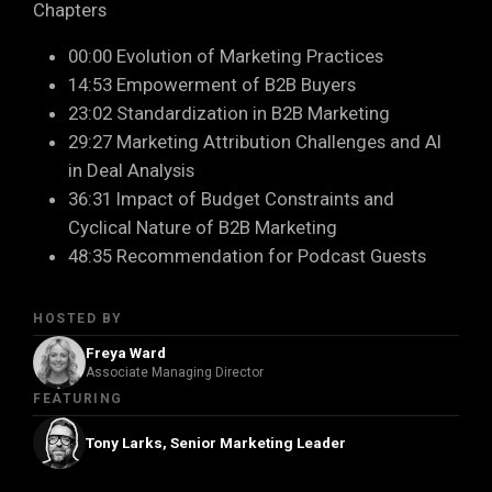
Chapters
00:00 Evolution of Marketing Practices
14:53 Empowerment of B2B Buyers
23:02 Standardization in B2B Marketing
29:27 Marketing Attribution Challenges and AI
in Deal Analysis
36:31 Impact of Budget Constraints and
Cyclical Nature of B2B Marketing
48:35 Recommendation for Podcast Guests
HOSTED BY
Freya Ward
Associate Managing Director
FEATURING
Tony Larks, Senior Marketing Leader