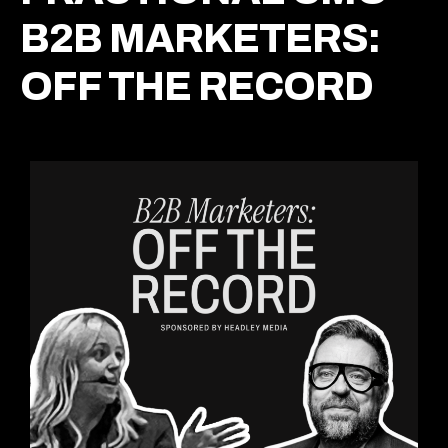
B2B MARKETERS:
OFF THE RECORD