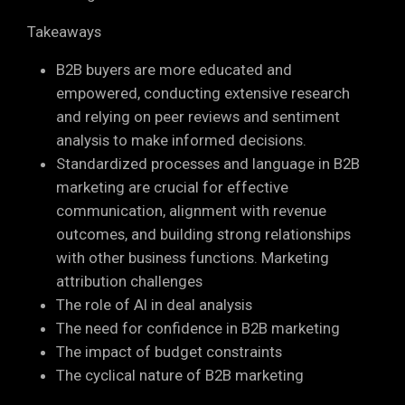
Takeaways
B2B buyers are more educated and
empowered, conducting extensive research
and relying on peer reviews and sentiment
analysis to make informed decisions.
Standardized processes and language in B2B
marketing are crucial for effective
communication, alignment with revenue
outcomes, and building strong relationships
with other business functions. Marketing
attribution challenges
The role of AI in deal analysis
The need for confidence in B2B marketing
The impact of budget constraints
The cyclical nature of B2B marketing