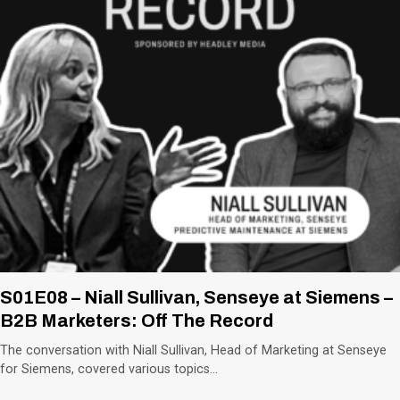
S01E08 – Niall Sullivan, Senseye at Siemens –
B2B Marketers: Off The Record
The conversation with Niall Sullivan, Head of Marketing at Senseye
for Siemens, covered various topics…