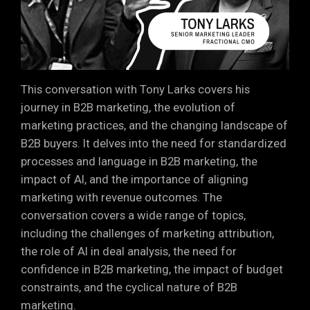
This conversation with Tony Larks covers his
journey in B2B marketing, the evolution of
marketing practices, and the changing landscape of
B2B buyers. It delves into the need for standardized
processes and language in B2B marketing, the
impact of AI, and the importance of aligning
marketing with revenue outcomes. The
conversation covers a wide range of topics,
including the challenges of marketing attribution,
the role of AI in deal analysis, the need for
confidence in B2B marketing, the impact of budget
constraints, and the cyclical nature of B2B
marketing.