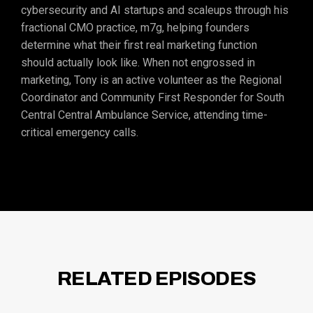
cybersecurity and AI startups and scaleups through his
fractional CMO practice, m7g, helping founders
determine what their first real marketing function
should actually look like. When not engrossed in
marketing, Tony is an active volunteer as the Regional
Coordinator and Community First Responder for South
Central Central Ambulance Service, attending time-
critical emergency calls.
RELATED EPISODES