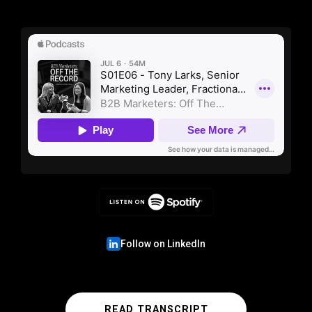
Follow on LinkedIn
READ TRANSCRIPT