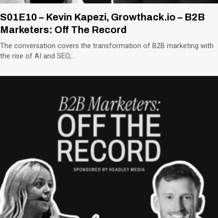
S01E10 – Kevin Kapezi, Growthack.io – B2B
Marketers: Off The Record
The conversation covers the transformation of B2B marketing with
the rise of AI and SEO,…