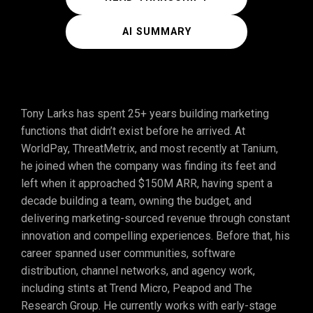
AI SUMMARY
Tony Larks has spent 25+ years building marketing
functions that didn’t exist before he arrived. At
WorldPay, ThreatMetrix, and most recently at Tanium,
he joined when the company was finding its feet and
left when it approached $150M ARR, having spent a
decade building a team, owning the budget, and
delivering marketing-sourced revenue through constant
innovation and compelling experiences. Before that, his
career spanned user communities, software
distribution, channel networks, and agency work,
including stints at Trend Micro, Peapod and The
Research Group. He currently works with early-stage