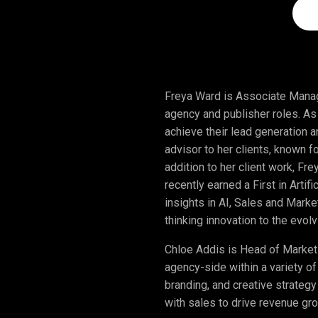
Freya Ward is Associate Manag
agency and publisher roles. A
achieve their lead generation 
advisor to her clients, known f
addition to her client work, Fr
recently earned a First in Artif
insights in AI, Sales and Mark
thinking innovation to the evo
Chloe Addis is Head of Market
agency-side within a variety of
branding, and creative strategy
with sales to drive revenue gro