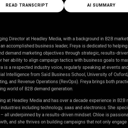
READ TRANSCRIPT
AI SUMMARY
ing Director at Headley Media, with a background in B2B market
s an accomplished business leader, Freya is dedicated to helpi
and demand marketing objectives through strategic, results-drive
or her ability to align campaign tactics with business goals to 
eya is a respected industry voice, regularly speaking at events a
icial Intelligence from Saïd Business School, University of Oxford
eting, and Revenue Operations (RevOps). Freya brings both pract
lving world of B2B demand generation.
ing at Headley Media and has over a decade experience in B2B ma
 industries including technology, saas and electronics. She spec
 – all underpinned by a results-driven mindset. Chloe is passion
wth, and she thrives on building campaigns that not only engage 