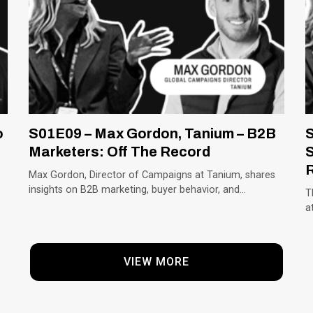
o
S01E09 – Max Gordon, Tanium – B2B
S
Marketers: Off The Record
S
Max Gordon, Director of Campaigns at Tanium, shares
insights on B2B marketing, buyer behavior, and…
T
a
VIEW MORE