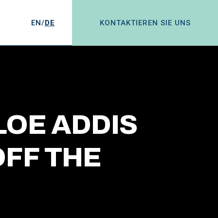
EN/
DE
KONTAKTIEREN SIE UNS
LOE ADDIS
FF THE