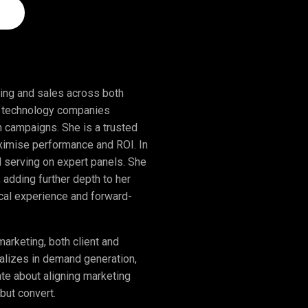
ing and sales across both
ng technology companies
n campaigns. She is a trusted
maximise performance and ROI. In
nd serving on expert panels. She
, adding further depth to her
ical experience and forward-
rketing, both client and
ializes in demand generation,
ate about aligning marketing
but convert.