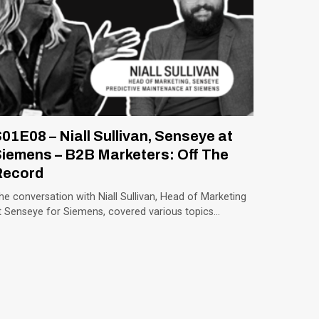
01E08 – Niall Sullivan, Senseye at
iemens – B2B Marketers: Off The
Record
he conversation with Niall Sullivan, Head of Marketing
t Senseye for Siemens, covered various topics…