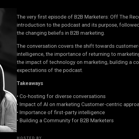
The very first episode of B2B Marketers: Off The Re
introduction to the podcast and its purpose, followe
the changing beliefs in B2B marketing.
The conversation covers the shift towards customer-c
intelligence, the importance of returning to marketin
the impact of technology on marketing, building a c
expectations of the podcast.
Takeaways
• Co-hosting for diverse conversations
• Impact of AI on marketing Customer-centric appro
• Importance of first-party intelligence
• Building a Community for B2B Marketers
HOSTED BY