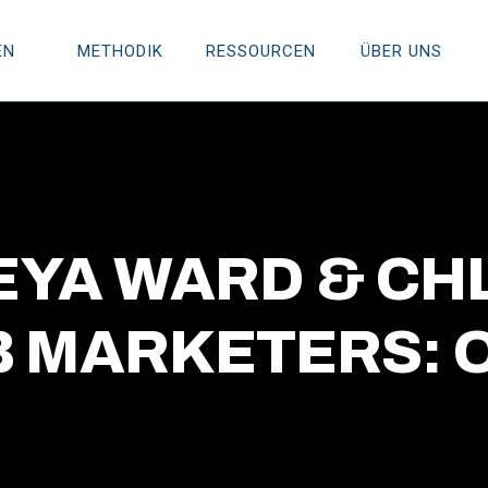
EN
METHODIK
RESSOURCEN
ÜBER UNS
REYA WARD & CH
 MARKETERS: O