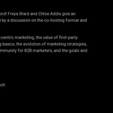
cord! Freya Ward and Chloe Addis give an
d by a discussion on the co-hosting format and
entric marketing, the value of first-party
g basics, the evolution of marketing strategies,
ommunity for B2B marketers, and the goals and
ach