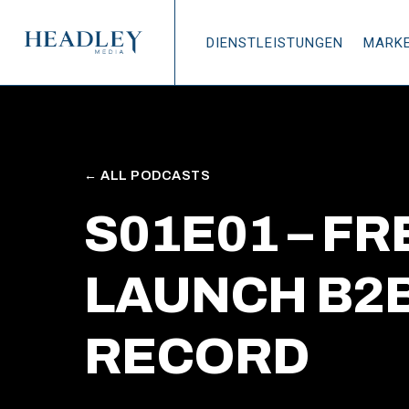
Zum Hauptinhalt springen
DIENSTLEISTUNGEN
MARK
← ALL PODCASTS
S01E01 – F
LAUNCH B2B
RECORD