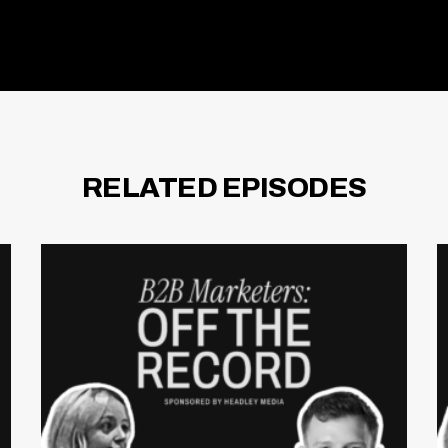
RELATED EPISODES