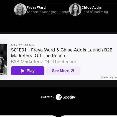
Freya Ward
Chloe Addis
Associate Managing Director
Head of Marketing