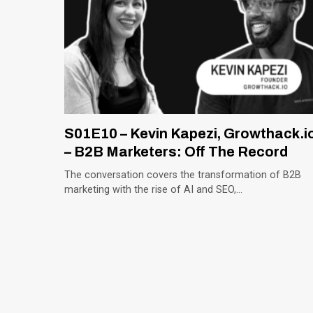
S01E10 – Kevin Kapezi, Growthack.i
– B2B Marketers: Off The Record
The conversation covers the transformation of B2B
marketing with the rise of AI and SEO,…